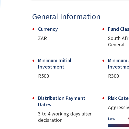
General Information
Currency
Fund Clas
ZAR
South Afr
General
Minimum Initial
Minimum 
Investment
Investm
R500
R300
Distribution Payment
Risk Cat
Dates
Aggressi
3 to 4 working days after
Low
declaration