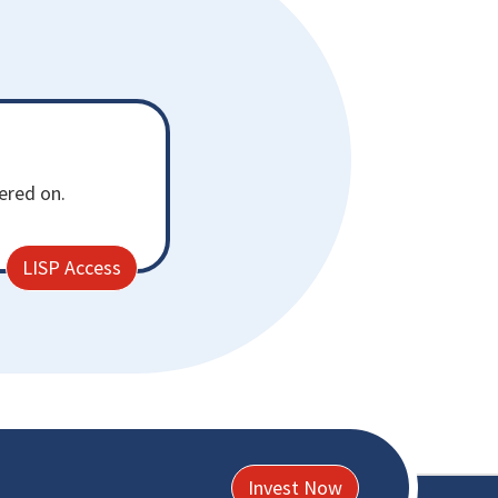
fered on.
LISP Access
Invest Now