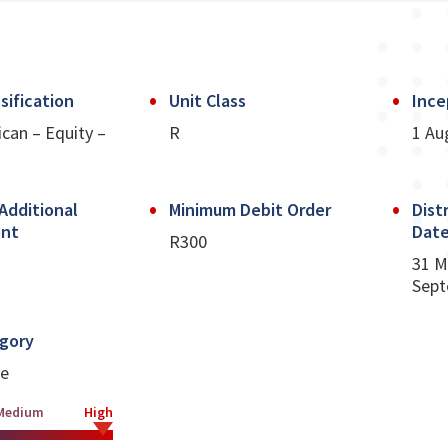
sification
Unit Class
Ince
ican – Equity –
R
1 Au
Additional
Minimum Debit Order
Dist
ent
Dat
R300
31 M
Sept
egory
ve
Medium
High