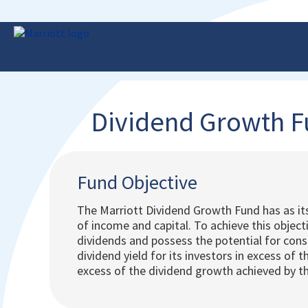
Dividend Growth 
Fund Objective
The Marriott Dividend Growth Fund has as it
of income and capital. To achieve this objec
dividends and possess the potential for cons
dividend yield for its investors in excess of 
excess of the dividend growth achieved by th