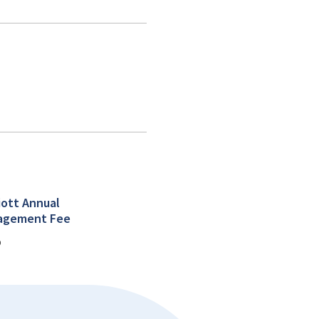
iott Annual
agement Fee
%