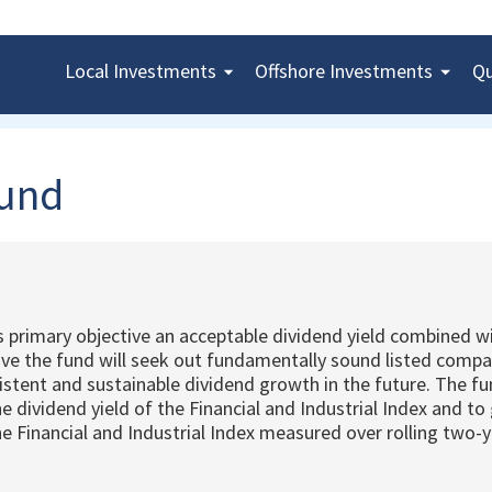
Local
Investments
Offshore
Investments
Qu
Fund
s primary objective an acceptable dividend yield combined 
tive the fund will seek out fundamentally sound listed compa
istent and sustainable dividend growth in the future. The fu
the dividend yield of the Financial and Industrial Index and to
e Financial and Industrial Index measured over rolling two-y