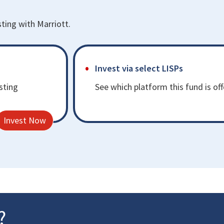
sting with Marriott.
Invest via select LISPs
sting
See which platform this fund is of
Invest Now
?