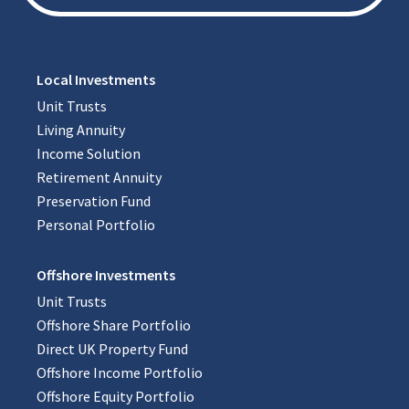
Local Investments
Unit Trusts
Living Annuity
Income Solution
Retirement Annuity
Preservation Fund
Personal Portfolio
Offshore Investments
Unit Trusts
Offshore Share Portfolio
Direct UK Property Fund
Offshore Income Portfolio
Offshore Equity Portfolio