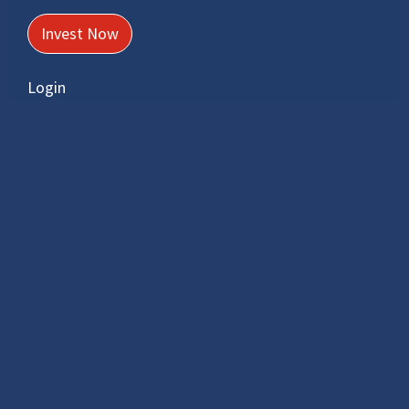
wanting to save for retirement or
supplement their existing retirement
Invest Now
savings.
Login
Learn More
Preservation Fund
Preserve retirement savings when
changing employment or at retrenchment
in a tax efficient manner.
Learn More