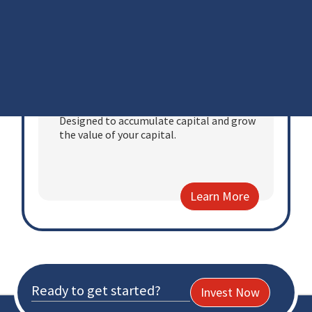
Learn More
Personal Portfolio
Designed to accumulate capital and grow
the value of your capital.
Learn More
Ready to get started?
Invest Now