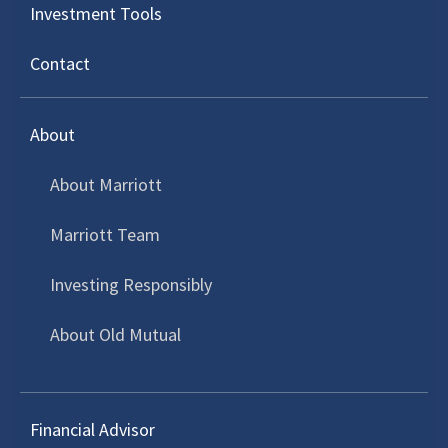
Investment Tools
Invest Now
Contact
Local Investment Offerings
About
About Marriott
Marriott Team
Save for Retirement
Investing Responsibly
Grow your retirement capital so that you
can draw a reliable monthly income when
About Old Mutual
you retire.
Retirement Annuity
Financial Advisor
A tax efficient vehicle for individuals